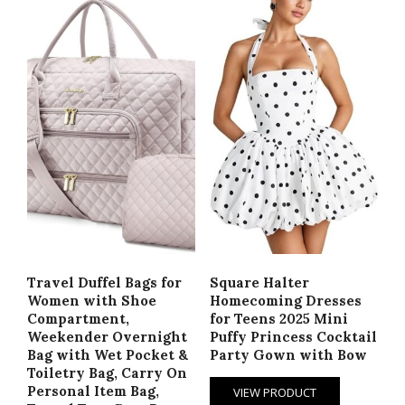
Travel Duffel Bags for
Square Halter
Women with Shoe
Homecoming Dresses
Compartment,
for Teens 2025 Mini
Weekender Overnight
Puffy Princess Cocktail
Bag with Wet Pocket &
Party Gown with Bow
Toiletry Bag, Carry On
Personal Item Bag,
VIEW PRODUCT