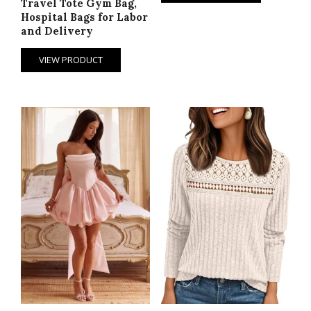
Travel Tote Gym Bag,
Hospital Bags for Labor
and Delivery
VIEW PRODUCT