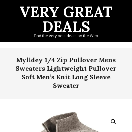
Skip
VERY GREAT
to
content
DEALS
Find the very best deals on the Web
Primary
Navigation
Mylldey 1/4 Zip Pullover Mens
Menu
Sweaters Lightweight Pullover
Soft Men’s Knit Long Sleeve
Sweater