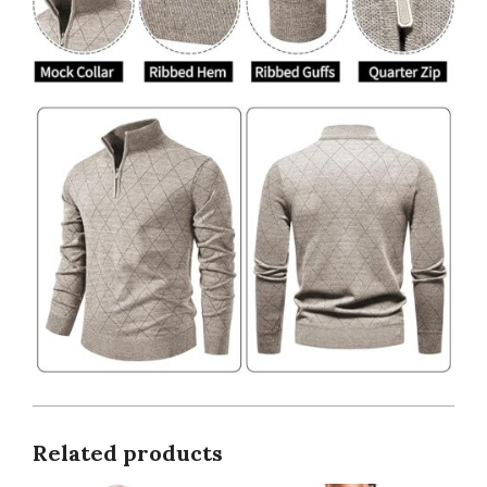
Related products