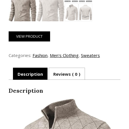
VIEW PRODUCT
Categories:
Fashion
,
Men's Clothing
,
Sweaters
Description
Reviews ( 0 )
Description