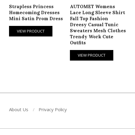
Strapless Princess
AUTOMET Womens
Homecoming Dresses
Lace Long Sleeve Shirt
Mini Satin Prom Dress
Fall Top Fashion
Dreesy Casual Tunic
Sweaters Mesh Clothes
VIEW PRODUCT
Trendy Work Cute
Outfits
VIEW PRODUCT
About Us
Privacy Policy