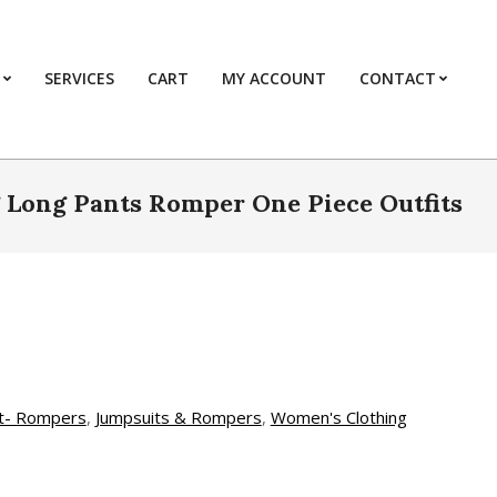
SERVICES
CART
MY ACCOUNT
CONTACT
Prim
Navi
Men
 Long Pants Romper One Piece Outfits
t- Rompers
,
Jumpsuits & Rompers
,
Women's Clothing