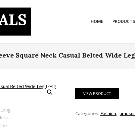
ALS
HOME
PRODUCTS
eve Square Neck Casual Belted Wide Leg
VIEW PRODUCT
Categories:
Fashion
,
Jumpsui