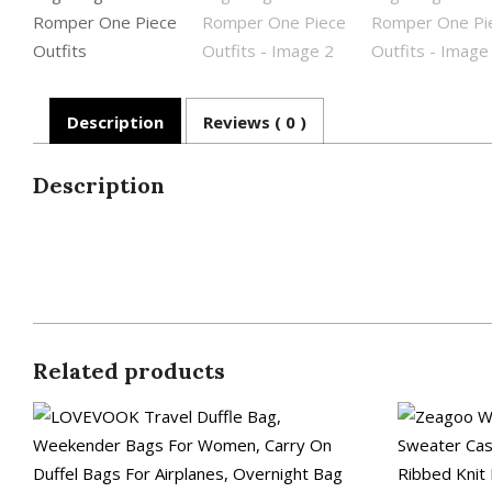
Description
Reviews ( 0 )
Description
Related products