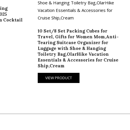
ing
025
m Cocktail
10 Set/8 Set Packing Cubes for
Travel, Gifts for Women Mom,Anti-
Tearing Suitcase Organizer for
Luggage with Shoe & Hanging
Toiletry Bag,OlarHike Vacation
Essentials & Accessories for Cruise
Ship,Cream
VIEW PRODUCT