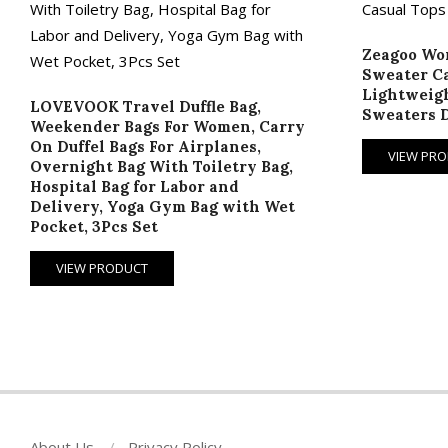
Zeagoo Wom
Sweater Ca
Lightweigh
LOVEVOOK Travel Duffle Bag,
Sweaters D
Weekender Bags For Women, Carry
On Duffel Bags For Airplanes,
VIEW PR
Overnight Bag With Toiletry Bag,
Hospital Bag for Labor and
Delivery, Yoga Gym Bag with Wet
Pocket, 3Pcs Set
VIEW PRODUCT
About Us
Privacy Policy