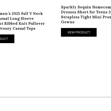
Sparkly Sequin Homecom
Dresses Short for Teens 2
en’s 2025 Fall V Neck
Strapless Tight Mini Pro
sual Long Sleeve
Gowns
t Ribbed Knit Pullover
ressy Casual Tops
VIEW PRODUCT
ODUCT