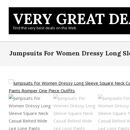
Skip
to
VERY GREAT DE
content
Find the very best deals on the Web
Jumpsuits For Women Dressy Long Sle