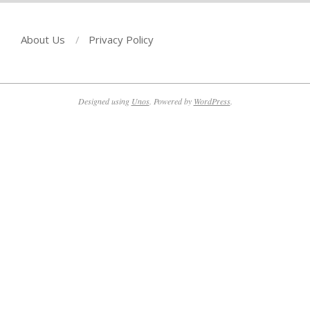
About Us
Privacy Policy
Designed using
Unos
. Powered by
WordPress
.