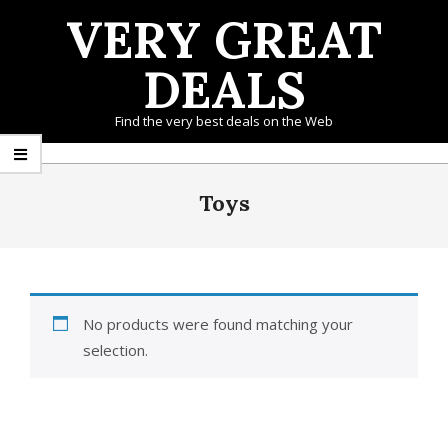
Skip
VERY GREAT
to
content
DEALS
Find the very best deals on the Web
Primary
Navigation
Toys
Menu
No products were found matching your
selection.