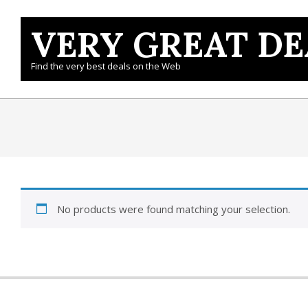
Skip
to
VERY GREAT DE
content
Find the very best deals on the Web
No products were found matching your selection.