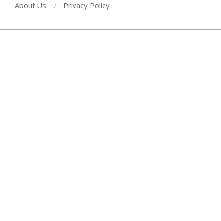
About Us
Privacy Policy