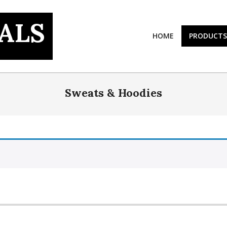
ALS
HOME
PRODUCTS
Sweats & Hoodies