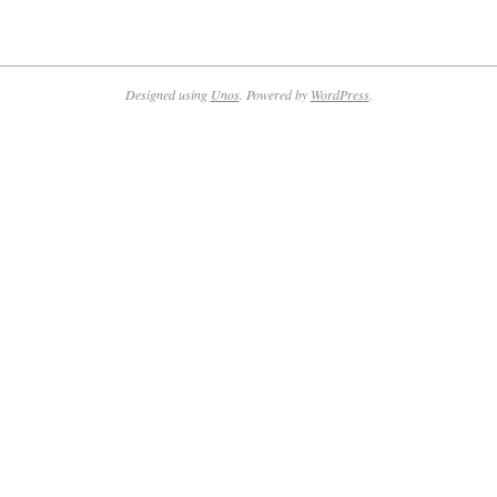
Designed using
Unos
. Powered by
WordPress
.