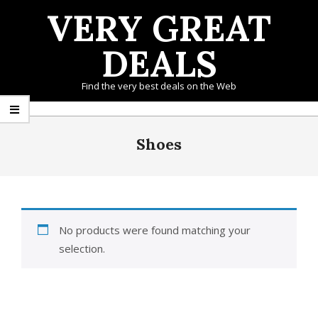
Skip
VERY GREAT
to
content
DEALS
Find the very best deals on the Web
Primary
Navigation
Shoes
Menu
No products were found matching your
selection.