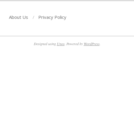
About Us
Privacy Policy
Designed using
Unos
. Powered by
WordPress
.