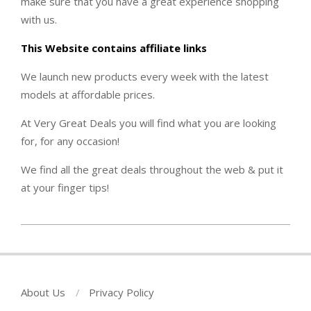
make sure that you have a great experience shopping
with us.
This Website contains affiliate links
We launch new products every week with the latest
models at affordable prices.
At Very Great Deals you will find what you are looking
for, for any occasion!
We find all the great deals throughout the web & put it
at your finger tips!
2022-
09-
20
About Us
Privacy Policy