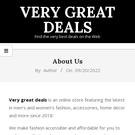
Skip
VERY GREAT
to
content
DEALS
Find the very best deals on the Web
Primary
Navigation
About Us
Menu
By:
Author
On:
09/20/2022
Very great deals
is an online store featuring the latest
in men’s and women’s fashion, accessories, home decor
and more since 2018.
We make fashion accessible and affordable for you to